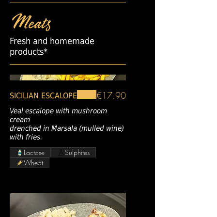
Meats
Fresh and homemade
products*
€17.90
SICILIAN ESCALOPE
Veal escalope with mushroom
cream
drenched in Marsala (mulled wine)
with fries.
Lactose
Sulphites
Wheat