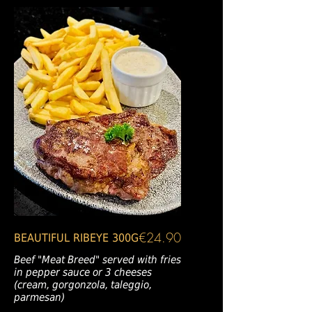
€24.90
BEAUTIFUL RIBEYE 300G
Beef "Meat Breed" served with fries
in pepper sauce or 3 cheeses
(cream, gorgonzola, taleggio,
parmesan)