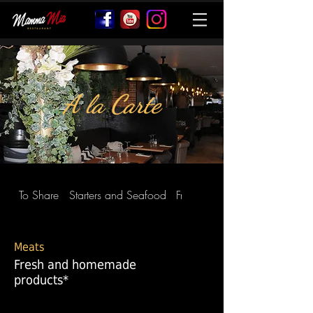
A la Carte
To Share
Starters and Seafood
Fresh Homemade Pasta
Meats
Fresh and homemade
products*