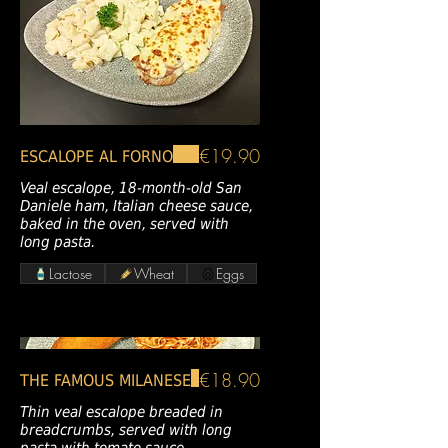
€19.90
ESCALOPE AL FORNO
Veal escalope, 18-month-old San
Daniele ham, Italian cheese sauce,
baked in the oven, served with
long pasta.
Lactose
Wheat
Eggs
€18.90
THE FAMOUS MILANESE
Thin veal escalope breaded in
breadcrumbs, served with long
pasta with tomato sauce