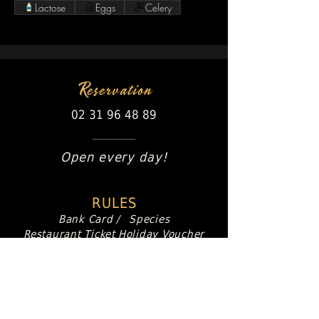
Lactose
Eggs
Celery
Reservation
02 31 96 48 89
Open every day!
RULES
Bank Card /
Species
Restaurant Ticket
Holiday Voucher
Paper or dematerialize
63 Avenue de la mer
Ouistreham - Riva Bella
Production:
S-VidéoCom