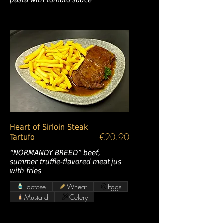
Heart of Sirloin Steak
€20.90
Tartufo
“NORMANDY BREED” beef,
summer truffle-flavored meat jus
with fries
Lactose
Wheat
Eggs
Mustard
Celery