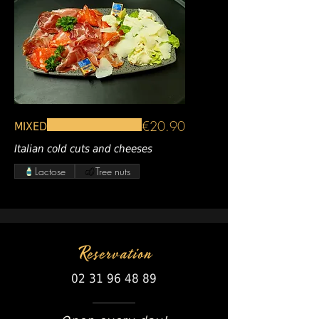
€20.90
MIXED
Italian cold cuts and cheeses
Lactose
Tree nuts
Reservation
02 31 96 48 89