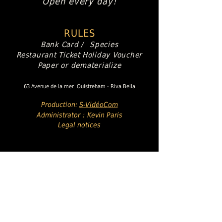
Open every day!
RULES
Bank Card /
Species
Restaurant Ticket
Holiday Voucher
Paper or dematerialize
63 Avenue de la mer
Ouistreham - Riva Bella
Production:
S-VidéoCom
Administrator
:
Kevin Paris
Legal notices
Italian Specialties
Artisan Pizzas