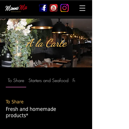
A la Carte
To Share
Starters and Seafood
Fresh Homemade Pasta
To Share
Fresh and homemade
products*