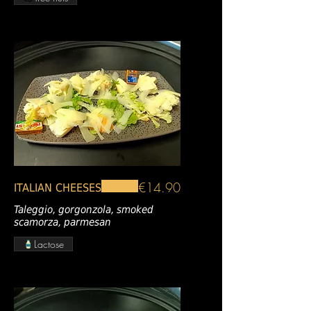
€14.90
ITALIAN CHEESES
Taleggio, gorgonzola, smoked
scamorza, parmesan
Lactose