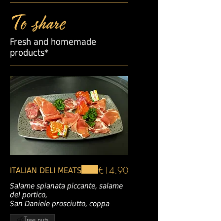
To share
Fresh and homemade
products*
€14.90
ITALIAN DELI MEATS
Salame spianata piccante, salame
del portico,
San Daniele prosciutto, coppa
Tree nuts