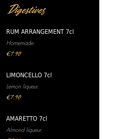
Digestives
RUM ARRANGEMENT 7cl
Homemade.
€7.90
LIMONCELLO 7cl
Lemon liqueur.
€7.90
AMARETTO 7cl
Almond liqueur.