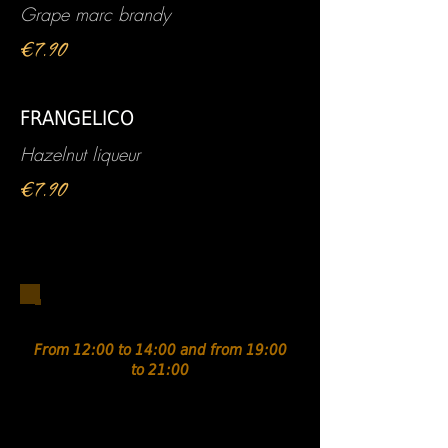
Grape marc brandy
€7.90
FRANGELICO
Hazelnut liqueur
€7.90
Antipasti / To share
From 12:00 to 14:00 and from 19:00
to 21:00
Assortment of Italian
charcuterie.....€13.90