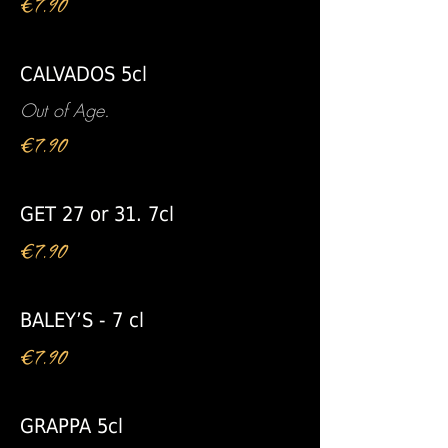
€7.90
CALVADOS 5cl
Out of Age.
€7.90
GET 27 or 31. 7cl
€7.90
BALEY’S - 7 cl
€7.90
GRAPPA 5cl