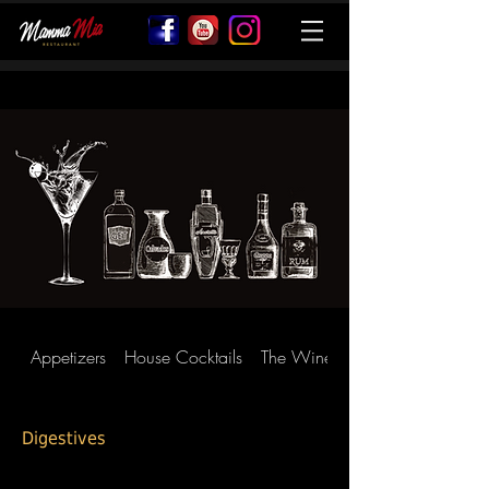
Appetizers
House Cocktails
The Wines
Digestives