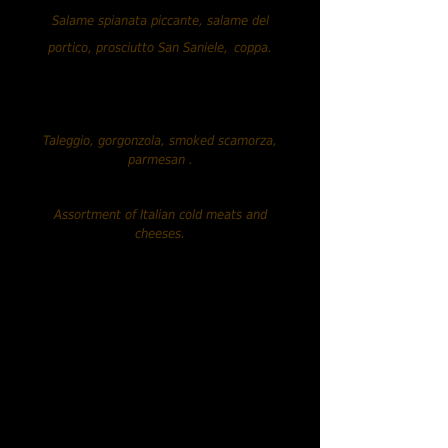
Salame spianata piccante, salame del
portico, prosciutto San Saniele,
coppa.
Assortment of Italian cheeses.....
€13.90
Taleggio, gorgonzola, smoked scamorza,
parmesan
.
Mixed assortment.....€19.90
Assortment of Italian cold meats and
cheeses.