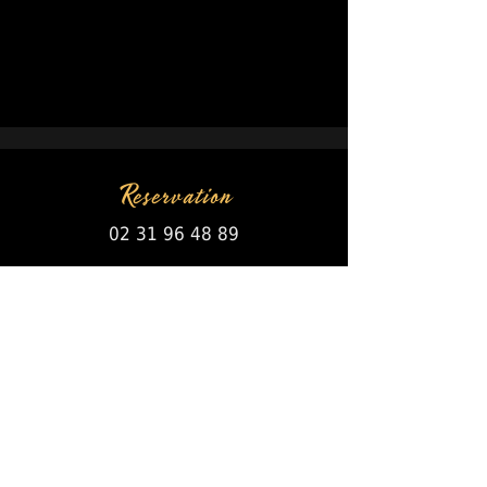
Reservation
02 31 96 48 89
Open every day!
RULES
Bank Card /
Species
Restaurant Ticket
Holiday Voucher
Paper or dematerialize
63 Avenue de la mer
Ouistreham - Riva Bella